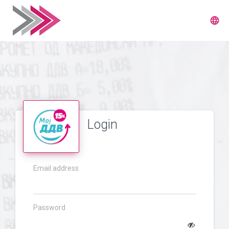
language
Login
Email address
Password