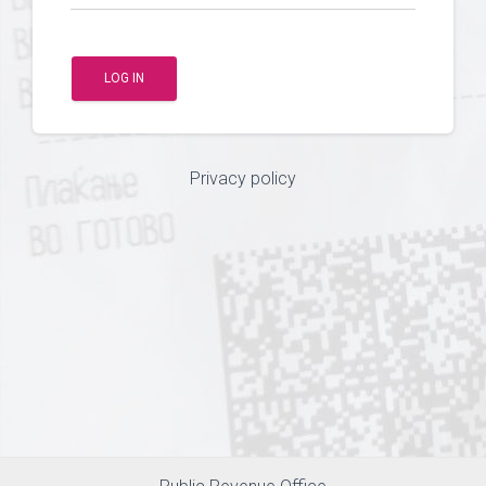
LOG IN
Privacy policy